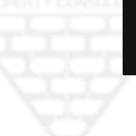
© PRO-PROP Property Consultants 2023