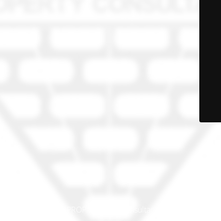
© PRO-PROP Property Consultants 2023