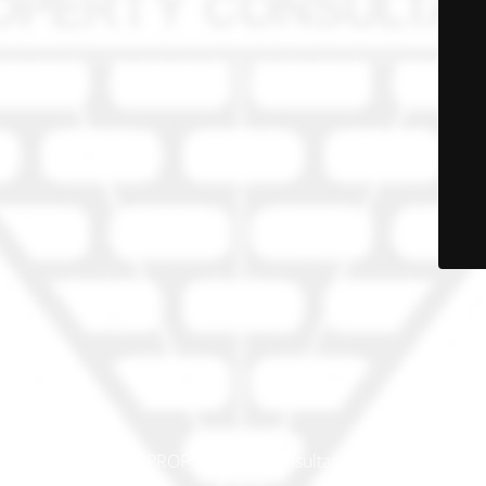
© PRO-PROP Property Consultants 2023