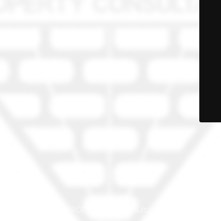
© PRO-PROP Property Consultants 2023