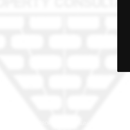
© PRO-PROP Property Consultants 2023