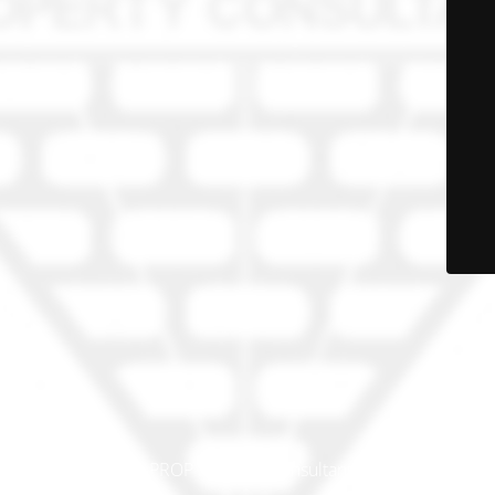
© PRO-PROP Property Consultants 2023