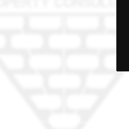
© PRO-PROP Property Consultants 2023