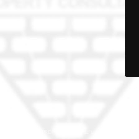
© PRO-PROP Property Consultants 2023