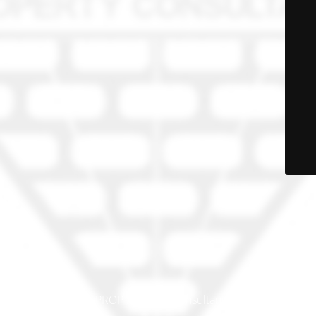
© PRO-PROP Property Consultants 2023