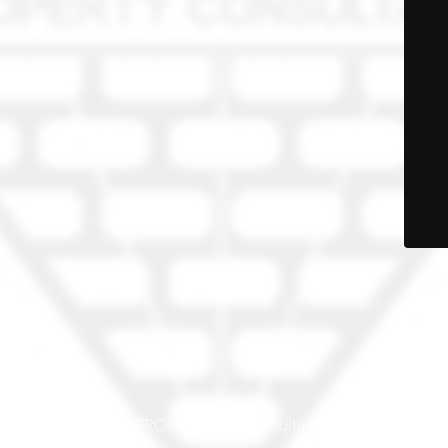
© PRO-PROP Property Consultants 2023