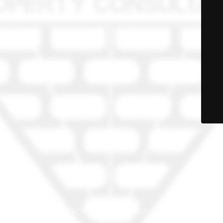
© PRO-PROP Property Consultants 2023