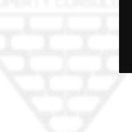
© PRO-PROP Property Consultants 2023