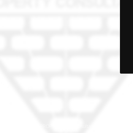
© PRO-PROP Property Consultants 2023