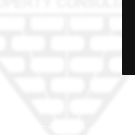
© PRO-PROP Property Consultants 2023