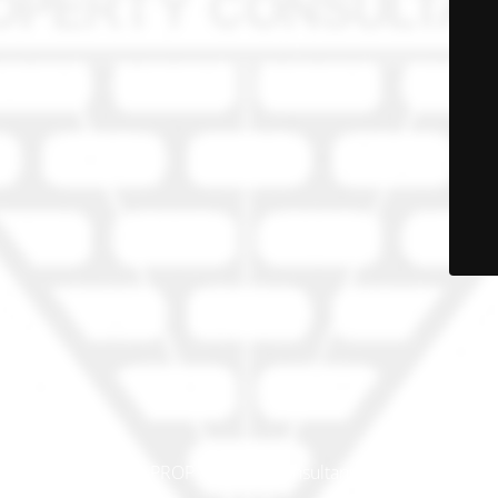
© PRO-PROP Property Consultants 2023