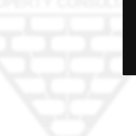
© PRO-PROP Property Consultants 2023