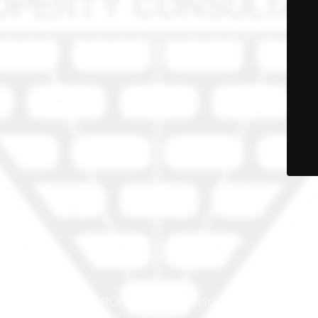
© PRO-PROP Property Consultants 2023