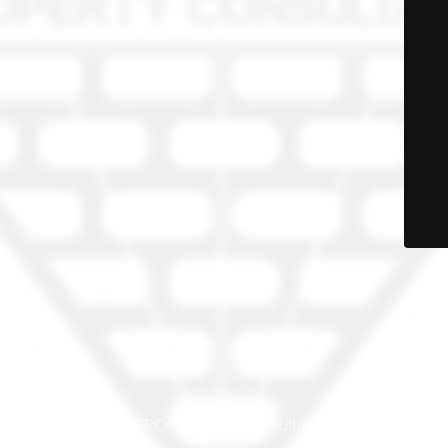
© PRO-PROP Property Consultants 2023