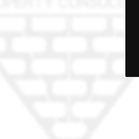
© PRO-PROP Property Consultants 2023