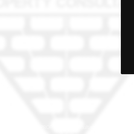
© PRO-PROP Property Consultants 2023