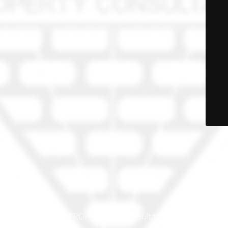
© PRO-PROP Property Consultants 2023