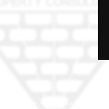
© PRO-PROP Property Consultants 2023