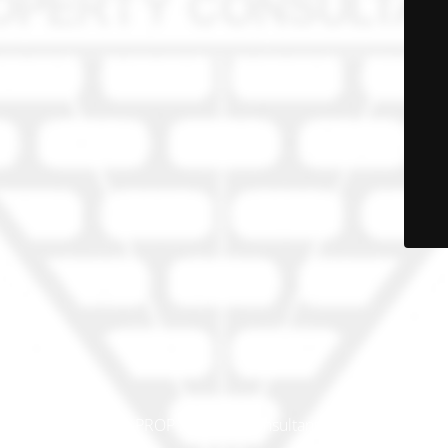
© PRO-PROP Property Consultants 2023