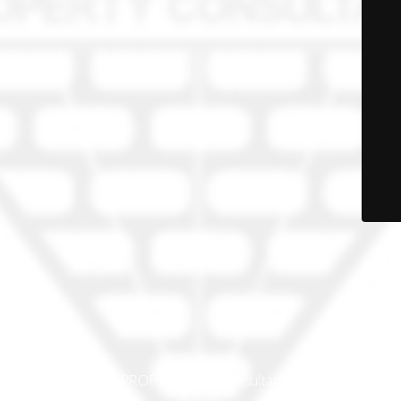
© PRO-PROP Property Consultants 2023