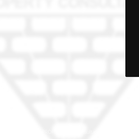
© PRO-PROP Property Consultants 2023