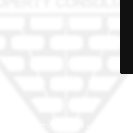
© PRO-PROP Property Consultants 2023