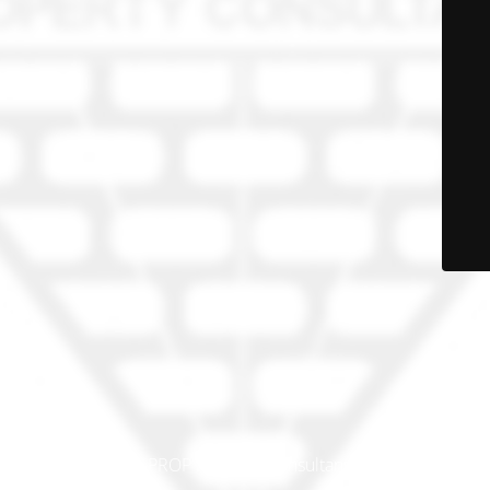
© PRO-PROP Property Consultants 2023