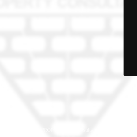
© PRO-PROP Property Consultants 2023