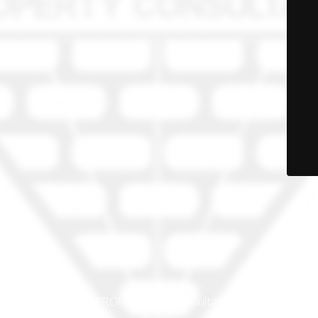
© PRO-PROP Property Consultants 2023